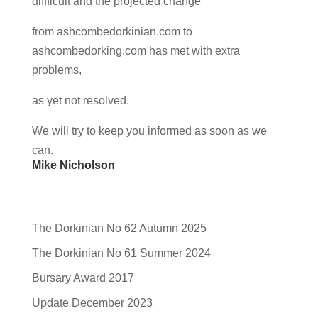
diffficult and the projected change
from ashcombedorkinian.com to
ashcombedorking.com has met with extra
problems,
as yet not resolved.
We will try to keep you informed as soon as we
can.
Mike Nicholson
The Dorkinian No 62 Autumn 2025
The Dorkinian No 61 Summer 2024
Bursary Award 2017
Update December 2023