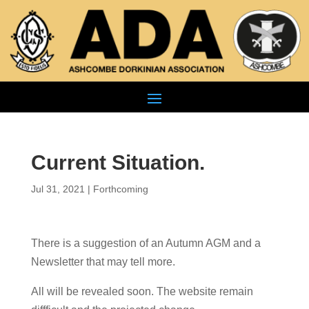
Current Situation.
Jul 31, 2021
|
Forthcoming
There is a suggestion of an Autumn AGM and a
Newsletter that may tell more.
All will be revealed soon. The website remain