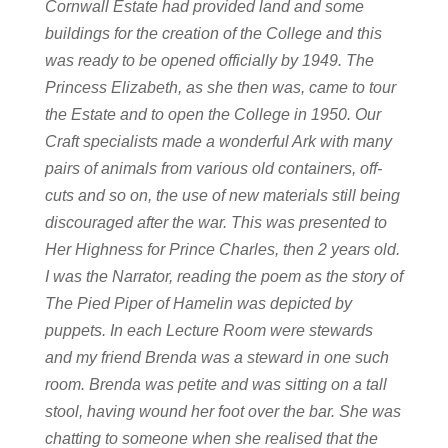
Cornwall Estate had provided land and some
buildings for the creation of the College and this
was ready to be opened officially by 1949. The
Princess Elizabeth, as she then was, came to tour
the Estate and to open the College in 1950.
Our
Craft specialists made a wonderful Ark with many
pairs of animals from various old containers, off-
cuts and so on, the use of new materials still being
discouraged after the war. This was presented to
Her Highness for Prince Charles, then 2 years old.
I was the Narrator, reading the poem as the story of
The Pied Piper of Hamelin was depicted by
puppets. In each Lecture Room were stewards
and my friend Brenda was a steward in one such
room. Brenda was petite and was sitting on a tall
stool, having wound her foot over the bar. She was
chatting to someone when she realised that the