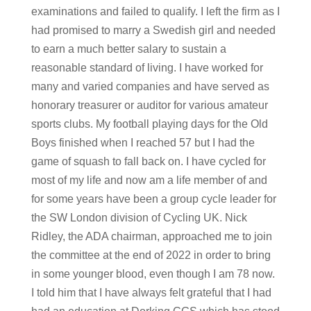
examinations and failed to qualify. I left the firm as I
had promised to marry a Swedish girl and needed
to earn a much better salary to sustain a
reasonable standard of living. I have worked for
many and varied companies and have served as
honorary treasurer or auditor for various amateur
sports clubs. My football playing days for the Old
Boys finished when I reached 57 but I had the
game of squash to fall back on. I have cycled for
most of my life and now am a life member of and
for some years have been a group cycle leader for
the SW London division of Cycling UK. Nick
Ridley, the ADA chairman, approached me to join
the committee at the end of 2022 in order to bring
in some younger blood, even though I am 78 now.
I told him that I have always felt grateful that I had