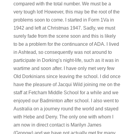
compared with the total number. We must be a
very tough lot! However, this may be the root of the
problems soon to come. I started in Form 1Va in
1942 and left at Christmas 1947. Sadly, we must
surely fade from the scene soon and this is likely
to be a problem for the continuance of ADA. I lived
in Ashtead, so consequently was not around to
participate in Dorking's night-life, such as it was in
wartime and soon after. I have only met very few
Old Dorkinians since leaving the school. I did once
have the pleasure of Jacqui Wild joining me on the
staff at Fetcham Middle School for a while and we
enjoyed our Badminton after school. I also went to
Australia on a journey round the world and stayed
with Hebe and Derry. The only one with whom I
am now in direct contact is Marilyn James
(Gronow) and we have not actually met for many