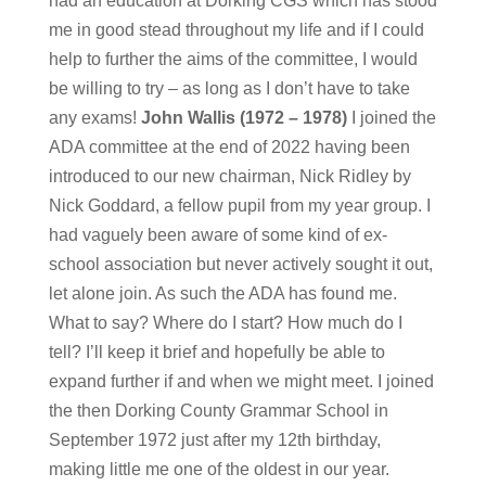
had an education at Dorking CGS which has stood
me in good stead throughout my life and if I could
help to further the aims of the committee, I would
be willing to try – as long as I don’t have to take
any exams!
John Wallis (1972 – 1978)
I joined the
ADA committee at the end of 2022 having been
introduced to our new chairman, Nick Ridley by
Nick Goddard, a fellow pupil from my year group. I
had vaguely been aware of some kind of ex-
school association but never actively sought it out,
let alone join. As such the ADA has found me.
What to say? Where do I start? How much do I
tell? I’ll keep it brief and hopefully be able to
expand further if and when we might meet. I joined
the then Dorking County Grammar School in
September 1972 just after my 12th birthday,
making little me one of the oldest in our year.