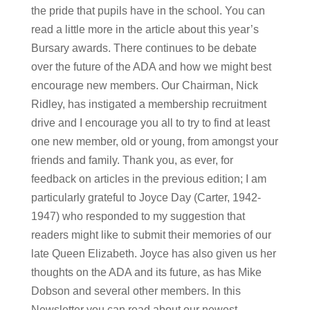
the pride that pupils have in the school. You can
read a little more in the article about this year’s
Bursary awards. There continues to be debate
over the future of the ADA and how we might best
encourage new members. Our Chairman, Nick
Ridley, has instigated a membership recruitment
drive and I encourage you all to try to find at least
one new member, old or young, from amongst your
friends and family. Thank you, as ever, for
feedback on articles in the previous edition; I am
particularly grateful to Joyce Day (Carter, 1942-
1947) who responded to my suggestion that
readers might like to submit their memories of our
late Queen Elizabeth. Joyce has also given us her
thoughts on the ADA and its future, as has Mike
Dobson and several other members. In this
Newsletter you can read about our newest