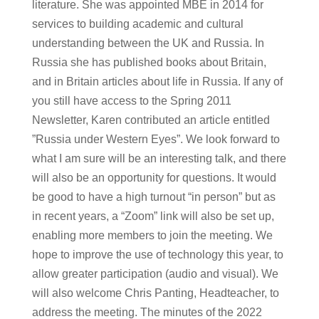
literature. She was appointed MBE in 2014 for
services to building academic and cultural
understanding between the UK and Russia. In
Russia she has published books about Britain,
and in Britain articles about life in Russia. If any of
you still have access to the Spring 2011
Newsletter, Karen contributed an article entitled
”Russia under Western Eyes”. We look forward to
what I am sure will be an interesting talk, and there
will also be an opportunity for questions. It would
be good to have a high turnout “in person” but as
in recent years, a “Zoom” link will also be set up,
enabling more members to join the meeting. We
hope to improve the use of technology this year, to
allow greater participation (audio and visual). We
will also welcome Chris Panting, Headteacher, to
address the meeting. The minutes of the 2022