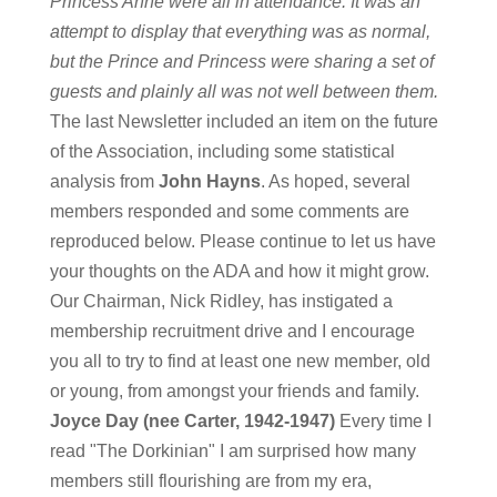
Princess Anne were all in attendance. It was an
attempt to display that everything was as normal,
but the Prince and Princess were sharing a set of
guests and plainly all was not well between them.
The last Newsletter included an item on the future
of the Association, including some statistical
analysis from
John Hayns
. As hoped, several
members responded and some comments are
reproduced below. Please continue to let us have
your thoughts on the ADA and how it might grow.
Our Chairman, Nick Ridley, has instigated a
membership recruitment drive and I encourage
you all to try to find at least one new member, old
or young, from amongst your friends and family.
Joyce Day (nee Carter, 1942-1947)
Every time I
read "The Dorkinian" I am surprised how many
members still flourishing are from my era,