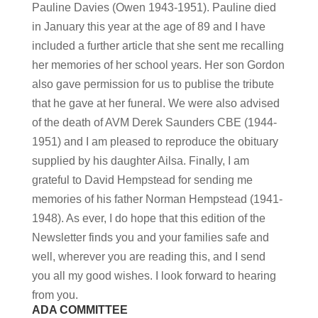
Pauline Davies (Owen 1943-1951). Pauline died
in January this year at the age of 89 and I have
included a further article that she sent me recalling
her memories of her school years. Her son Gordon
also gave permission for us to publise the tribute
that he gave at her funeral. We were also advised
of the death of AVM Derek Saunders CBE (1944-
1951) and I am pleased to reproduce the obituary
supplied by his daughter Ailsa. Finally, I am
grateful to David Hempstead for sending me
memories of his father Norman Hempstead (1941-
1948). As ever, I do hope that this edition of the
Newsletter finds you and your families safe and
well, wherever you are reading this, and I send
you all my good wishes. I look forward to hearing
from you.
ADA COMMITTEE