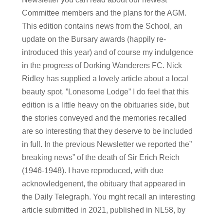
Committee members and the plans for the AGM.
This edition contains news from the School, an
update on the Bursary awards (happily re-
introduced this year) and of course my indulgence
in the progress of Dorking Wanderers FC. Nick
Ridley has supplied a lovely article about a local
beauty spot, ”Lonesome Lodge” I do feel that this
edition is a little heavy on the obituaries side, but
the stories conveyed and the memories recalled
are so interesting that they deserve to be included
in full. In the previous Newsletter we reported the”
breaking news” of the death of Sir Erich Reich
(1946-1948). I have reproduced, with due
acknowledgenent, the obituary that appeared in
the Daily Telegraph. You mght recall an interesting
article submitted in 2021, published in NL58, by