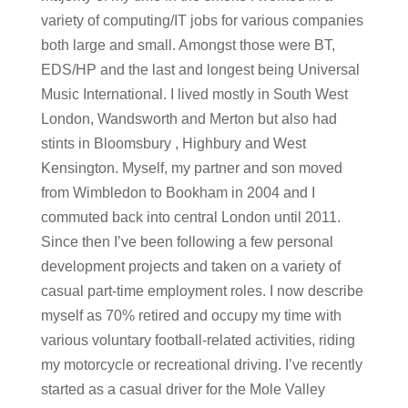
variety of computing/IT jobs for various companies
both large and small. Amongst those were BT,
EDS/HP and the last and longest being Universal
Music International. I lived mostly in South West
London, Wandsworth and Merton but also had
stints in Bloomsbury , Highbury and West
Kensington. Myself, my partner and son moved
from Wimbledon to Bookham in 2004 and I
commuted back into central London until 2011.
Since then I’ve been following a few personal
development projects and taken on a variety of
casual part-time employment roles. I now describe
myself as 70% retired and occupy my time with
various voluntary football-related activities, riding
my motorcycle or recreational driving. I’ve recently
started as a casual driver for the Mole Valley