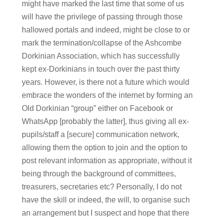
might have marked the last time that some of us
will have the privilege of passing through those
hallowed portals and indeed, might be close to or
mark the termination/collapse of the Ashcombe
Dorkinian Association, which has successfully
kept ex-Dorkinians in touch over the past thirty
years. However, is there not a future which would
embrace the wonders of the internet by forming an
Old Dorkinian “group” either on Facebook or
WhatsApp [probably the latter], thus giving all ex-
pupils/staff a [secure] communication network,
allowing them the option to join and the option to
post relevant information as appropriate, without it
being through the background of committees,
treasurers, secretaries etc? Personally, I do not
have the skill or indeed, the will, to organise such
an arrangement but I suspect and hope that there