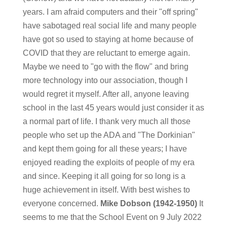
years. I am afraid computers and their "off spring"
have sabotaged real social life and many people
have got so used to staying at home because of
COVID that they are reluctant to emerge again.
Maybe we need to "go with the flow" and bring
more technology into our association, though I
would regret it myself. After all, anyone leaving
school in the last 45 years would just consider it as
a normal part of life. I thank very much all those
people who set up the ADA and "The Dorkinian"
and kept them going for all these years; I have
enjoyed reading the exploits of people of my era
and since. Keeping it all going for so long is a
huge achievement in itself. With best wishes to
everyone concerned.
Mike Dobson (1942-1950)
It
seems to me that the School Event on 9 July 2022