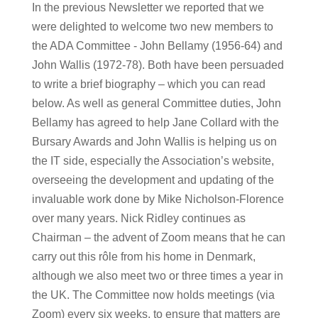
In the previous Newsletter we reported that we
were delighted to welcome two new members to
the ADA Committee - John Bellamy (1956-64) and
John Wallis (1972-78). Both have been persuaded
to write a brief biography – which you can read
below. As well as general Committee duties, John
Bellamy has agreed to help Jane Collard with the
Bursary Awards and John Wallis is helping us on
the IT side, especially the Association’s website,
overseeing the development and updating of the
invaluable work done by Mike Nicholson-Florence
over many years. Nick Ridley continues as
Chairman – the advent of Zoom means that he can
carry out this rôle from his home in Denmark,
although we also meet two or three times a year in
the UK. The Committee now holds meetings (via
Zoom) every six weeks, to ensure that matters are