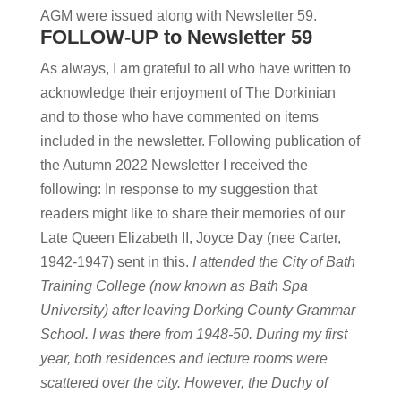
AGM were issued along with Newsletter 59.
FOLLOW-UP to Newsletter 59
As always, I am grateful to all who have written to
acknowledge their enjoyment of The Dorkinian
and to those who have commented on items
included in the newsletter. Following publication of
the Autumn 2022 Newsletter I received the
following: In response to my suggestion that
readers might like to share their memories of our
Late Queen Elizabeth II, Joyce Day (nee Carter,
1942-1947) sent in this.
I attended the City of Bath
Training College (now known as Bath Spa
University) after leaving Dorking County Grammar
School. I was there from 1948-50. During my first
year, both residences and lecture rooms were
scattered over the city. However, the Duchy of