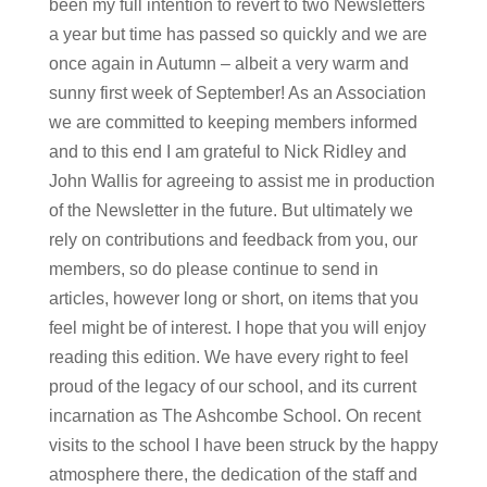
been my full intention to revert to two Newsletters
a year but time has passed so quickly and we are
once again in Autumn – albeit a very warm and
sunny first week of September! As an Association
we are committed to keeping members informed
and to this end I am grateful to Nick Ridley and
John Wallis for agreeing to assist me in production
of the Newsletter in the future. But ultimately we
rely on contributions and feedback from you, our
members, so do please continue to send in
articles, however long or short, on items that you
feel might be of interest. I hope that you will enjoy
reading this edition. We have every right to feel
proud of the legacy of our school, and its current
incarnation as The Ashcombe School. On recent
visits to the school I have been struck by the happy
atmosphere there, the dedication of the staff and