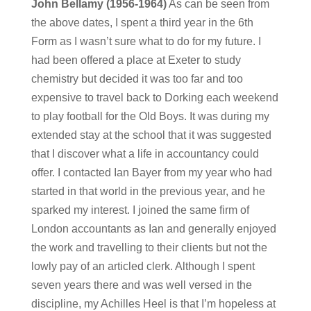
John Bellamy (1956-1964)
As can be seen from
the above dates, I spent a third year in the 6th
Form as I wasn’t sure what to do for my future. I
had been offered a place at Exeter to study
chemistry but decided it was too far and too
expensive to travel back to Dorking each weekend
to play football for the Old Boys. It was during my
extended stay at the school that it was suggested
that I discover what a life in accountancy could
offer. I contacted Ian Bayer from my year who had
started in that world in the previous year, and he
sparked my interest. I joined the same firm of
London accountants as Ian and generally enjoyed
the work and travelling to their clients but not the
lowly pay of an articled clerk. Although I spent
seven years there and was well versed in the
discipline, my Achilles Heel is that I’m hopeless at