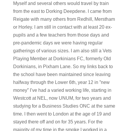
Myself and several others would travel by train
from the east to Dorking Deepdene. I came from
Reigate with many others from Redhill, Merstham
or Horley. I am still in contact with at least 20 ex-
pupils and a few teachers from those days and
pre-pandemic days we were having regular
gatherings of various sizes. I am also still a Vets
Playing Member at Dorkinians FC, formerly Old
Dorkinians, in Pixham Lane. So my links back to
the school have been maintained since leaving
halfway through the Lower 6th, year 12 in ”new
money” I’ve had a varied working life, starting in
Westcott at NEL, now UNUM, for two years and
studying for a Business Studies ONC at the same
time. I then went to London at the age of 19 and
stayed there off and on for 35 years. For the
majority of my time in the smoke I worked in a