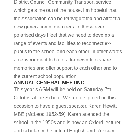
District Council Community Transport service
which gets me out of the house. I’m hopeful that
the Association can be reinvigorated and attract a
new generation of members. In these ever
polarised days I feel that we need to develop a
range of events and facilities to reconnect ex-
pupils to the school and each other. In other words,
an environment to build a framework to share
memories and offer support to each other and to
the current school population.
ANNUAL GENERAL MEETING
This year’s AGM will be held on Saturday 7th
October at the School. We are delighted on this
occasion to have a guest speaker, Karen Hewitt
MBE (McLeod 1952-59). Karen attended the
school in the 1950s and is now an Oxford lecturer
and scholar in the field of English and Russian