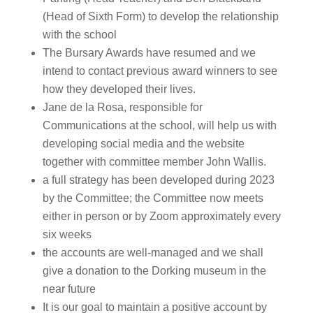
(Head of Sixth Form) to develop the relationship
with the school
The Bursary Awards have resumed and we
intend to contact previous award winners to see
how they developed their lives.
Jane de la Rosa, responsible for
Communications at the school, will help us with
developing social media and the website
together with committee member John Wallis.
a full strategy has been developed during 2023
by the Committee; the Committee now meets
either in person or by Zoom approximately every
six weeks
the accounts are well-managed and we shall
give a donation to the Dorking museum in the
near future
It is our goal to maintain a positive account by