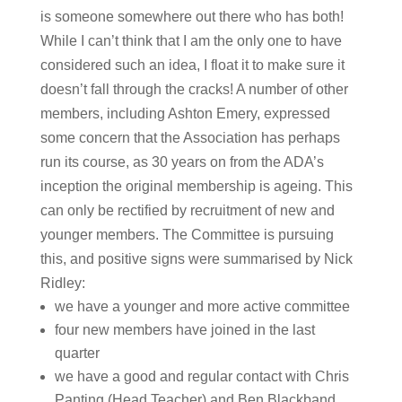
is someone somewhere out there who has both!
While I can’t think that I am the only one to have
considered such an idea, I float it to make sure it
doesn’t fall through the cracks! A number of other
members, including Ashton Emery, expressed
some concern that the Association has perhaps
run its course, as 30 years on from the ADA’s
inception the original membership is ageing. This
can only be rectified by recruitment of new and
younger members. The Committee is pursuing
this, and positive signs were summarised by Nick
Ridley:
we have a younger and more active committee
four new members have joined in the last
quarter
we have a good and regular contact with Chris
Panting (Head Teacher) and Ben Blackband