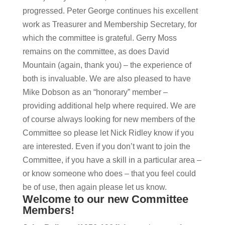
progressed. Peter George continues his excellent
work as Treasurer and Membership Secretary, for
which the committee is grateful. Gerry Moss
remains on the committee, as does David
Mountain (again, thank you) – the experience of
both is invaluable. We are also pleased to have
Mike Dobson as an “honorary” member –
providing additional help where required. We are
of course always looking for new members of the
Committee so please let Nick Ridley know if you
are interested. Even if you don’t want to join the
Committee, if you have a skill in a particular area –
or know someone who does – that you feel could
be of use, then again please let us know.
Welcome to our new Committee
Members!