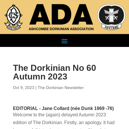
The Dorkinian No 60
Autumn 2023
Oct 9, 2023
|
The Dorkinian Newsletter
EDITORIAL - Jane Collard (née Dunk 1969 -76)
Welcome to the (again) delayed Autumn 2023
edition of The Dorkinian. Firstly, an apology. It had