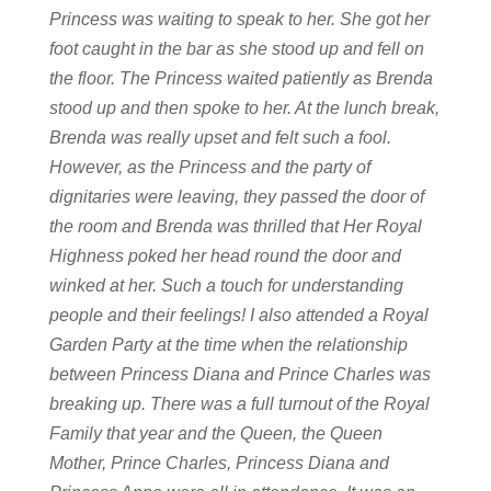
Princess was waiting to speak to her. She got her
foot caught in the bar as she stood up and fell on
the floor. The Princess waited patiently as Brenda
stood up and then spoke to her. At the lunch break,
Brenda was really upset and felt such a fool.
However, as the Princess and the party of
dignitaries were leaving, they passed the door of
the room and Brenda was thrilled that Her Royal
Highness poked her head round the door and
winked at her. Such a touch for understanding
people and their feelings!
I also attended a Royal
Garden Party at the time when the relationship
between Princess Diana and Prince Charles was
breaking up. There was a full turnout of the Royal
Family that year and the Queen, the Queen
Mother, Prince Charles, Princess Diana and