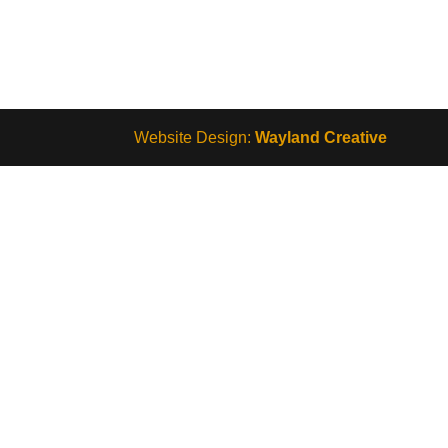
Website Design:
Wayland Creative