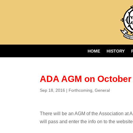
HOME
HISTORY
ADA AGM on October 
Sep 18, 2016
|
Forthcoming
,
General
There will be an AGM of the Association at A
will pass and enter the info on to the websit