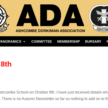
PANORAMICS
COMMITTEE
MEMBERSHIP
BURSARY
8th
shcombe School on October 8th. I have just received details whi
e. There is no Autumn Newsletter so far so nothing to add on to t