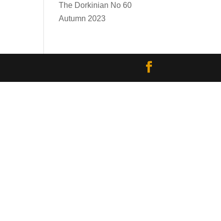
The Dorkinian No 60
Autumn 2023