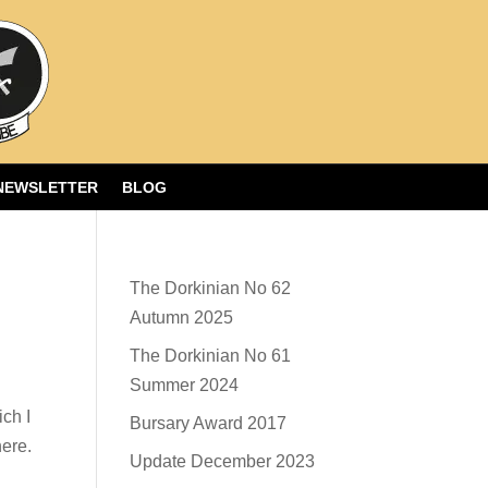
NEWSLETTER
BLOG
The Dorkinian No 62
Autumn 2025
The Dorkinian No 61
Summer 2024
ch I
Bursary Award 2017
here.
Update December 2023