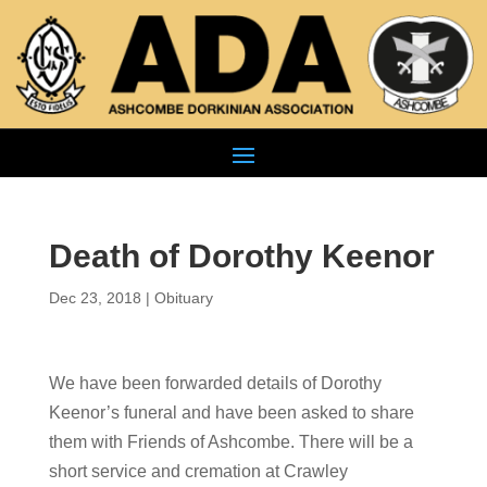
Death of Dorothy Keenor
Dec 23, 2018
|
Obituary
We have been forwarded details of Dorothy
Keenor’s funeral and have been asked to share
them with Friends of Ashcombe. There will be a
short service and cremation at Crawley