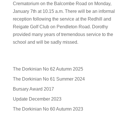
Crematorium on the Balcombe Road on Monday,
January 7th at 10.15 a.m. There will be an informal
reception following the service at the Redhill and
Reigate Golf Club on Pendleton Road. Dorothy
provided many years of tremendous service to the
school and will be sadly missed.
The Dorkinian No 62 Autumn 2025
The Dorkinian No 61 Summer 2024
Bursary Award 2017
Update December 2023
The Dorkinian No 60 Autumn 2023